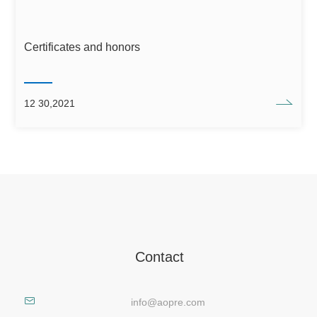
Certificates and honors
12 30,2021
Contact
info@aopre.com