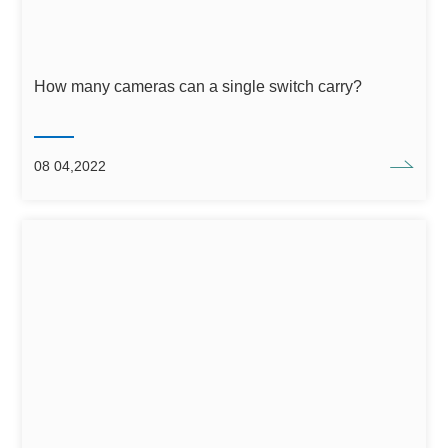
How many cameras can a single switch carry?
08 04,2022