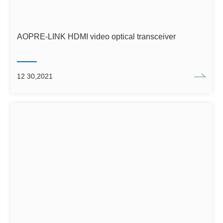
AOPRE-LINK HDMI video optical transceiver
12 30,2021