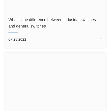
What is the difference between industrial switches
and general switches
07 28,2022