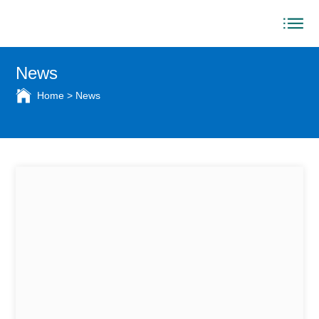
News
Home
>
News