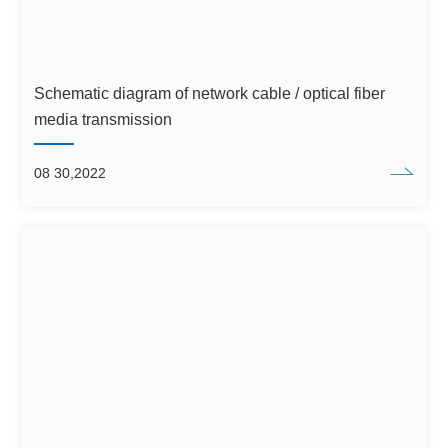
Schematic diagram of network cable / optical fiber
media transmission
08 30,2022